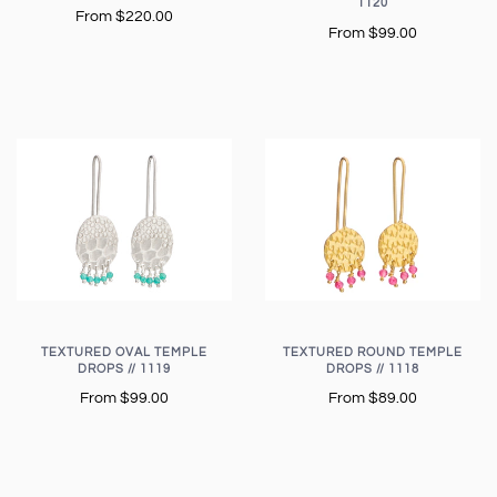
1120
From
$220.00
From
$99.00
TEXTURED OVAL TEMPLE
TEXTURED ROUND TEMPLE
DROPS // 1119
DROPS // 1118
From
$99.00
From
$89.00