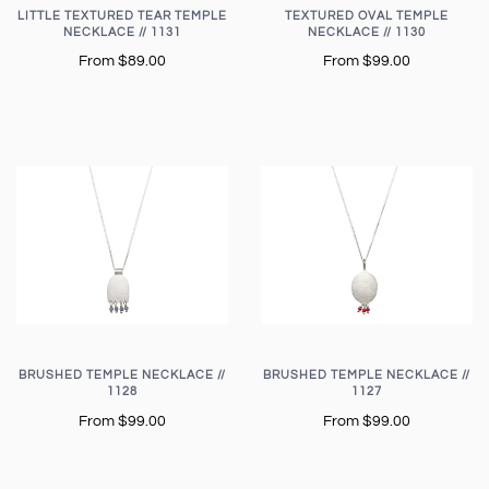
LITTLE TEXTURED TEAR TEMPLE
TEXTURED OVAL TEMPLE
NECKLACE // 1131
NECKLACE // 1130
From
$89.00
From
$99.00
BRUSHED TEMPLE NECKLACE //
BRUSHED TEMPLE NECKLACE //
1128
1127
From
$99.00
From
$99.00