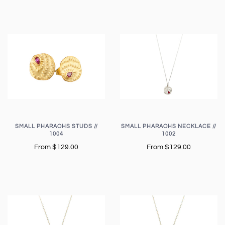
SMALL PHARAOHS STUDS //
SMALL PHARAOHS NECKLACE //
1004
1002
From
$129.00
From
$129.00