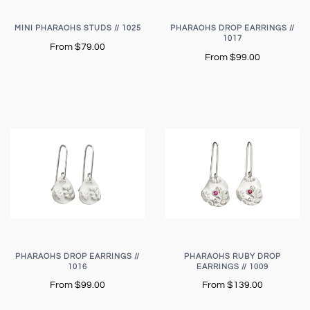
MINI PHARAOHS STUDS // 1025
PHARAOHS DROP EARRINGS //
1017
From
$79.00
From
$99.00
PHARAOHS DROP EARRINGS //
PHARAOHS RUBY DROP
1016
EARRINGS // 1009
From
$99.00
From
$139.00