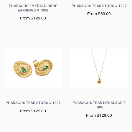
PHARAOHS EMERALD DROP
PHARAOHS TEAR STUDS // 1007
EARRINGS // 1008
From
$89.00
From
$129.00
PHARAOHS TEAR STUDS // 1006
PHARAOHS TEAR NECKLACE //
1005
From
$129.00
From
$129.00