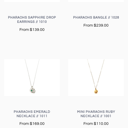
PHARAOHS SAPPHIRE DROP
PHARAOHS BANGLE // 1028
EARRINGS // 1010
From
$239.00
From
$139.00
PHARAOHS EMERALD
MINI PHARAOHS RUBY
NECKLACE // 1011
NECKLACE // 1001
From
$169.00
From
$110.00