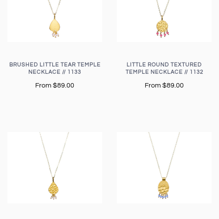
BRUSHED LITTLE TEAR TEMPLE
LITTLE ROUND TEXTURED
NECKLACE // 1133
TEMPLE NECKLACE // 1132
From
$89.00
From
$89.00