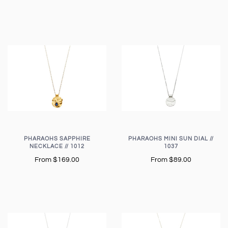
PHARAOHS SAPPHIRE
PHARAOHS MINI SUN DIAL //
NECKLACE // 1012
1037
From
$169.00
From
$89.00