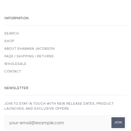
INFORMATION
SEARCH
SHOP
ABOUT SHABANA JACOBSON
FAQS / SHIPPING / RETURNS
WHOLESALE
CONTACT
NEWSLETTER
JOIN TO STAY IN TOUCH WITH NEW RELEASE DATES, PRODUCT
LAUNCHES, AND EXCLUSIVE OFFERS.