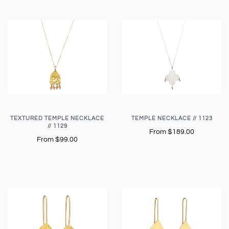
TEXTURED TEMPLE NECKLACE
TEMPLE NECKLACE // 1123
// 1129
From
$189.00
From
$99.00