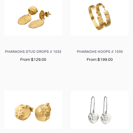
PHARAOHS STUD DROPS // 1032
PHARAOHS HOOPS // 1030
From
$129.00
From
$199.00