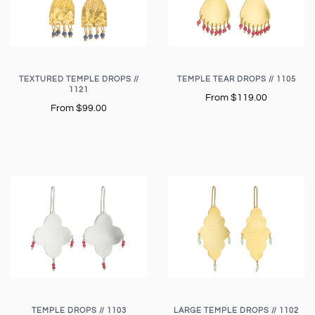
TEXTURED TEMPLE DROPS //
TEMPLE TEAR DROPS // 1105
1121
From
$119.00
From
$99.00
TEMPLE DROPS // 1103
LARGE TEMPLE DROPS // 1102