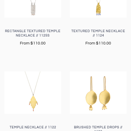
RECTANGLE TEXTURED TEMPLE
TEXTURED TEMPLE NECKLACE
NECKLACE // 1125S
// 1124
From
$110.00
From
$110.00
TEMPLE NECKLACE // 1122
BRUSHED TEMPLE DROPS //