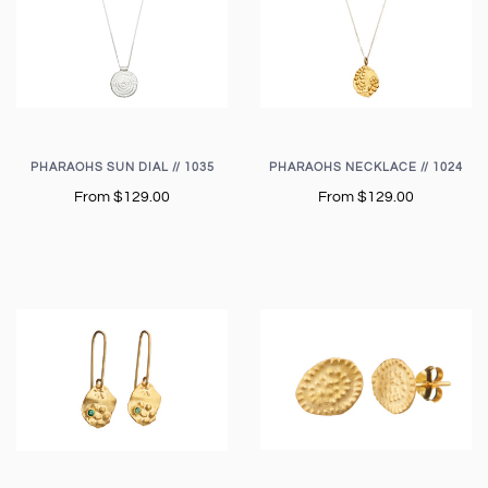
PHARAOHS SUN DIAL // 1035
PHARAOHS NECKLACE // 1024
From
$129.00
From
$129.00