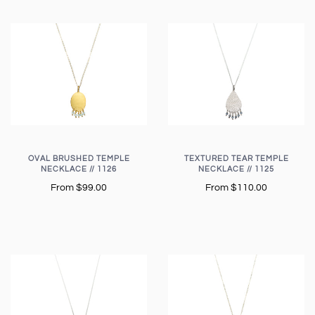
OVAL BRUSHED TEMPLE
TEXTURED TEAR TEMPLE
NECKLACE // 1126
NECKLACE // 1125
From
$99.00
From
$110.00