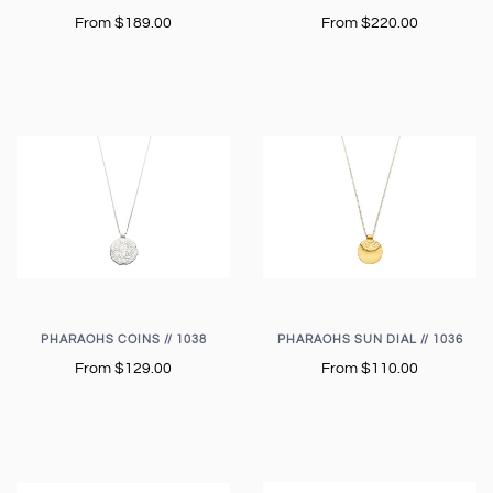
From
$189.00
From
$220.00
PHARAOHS COINS // 1038
PHARAOHS SUN DIAL // 1036
From
$129.00
From
$110.00