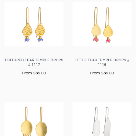
TEXTURED TEAR TEMPLE DROPS
LITTLE TEAR TEMPLE DROPS //
// 1117
1116
From
$89.00
From
$89.00