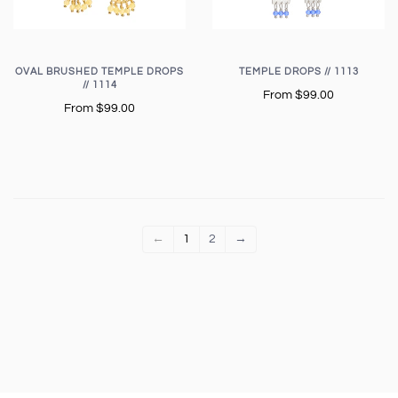
OVAL BRUSHED TEMPLE DROPS
TEMPLE DROPS // 1113
// 1114
From
$99.00
From
$99.00
←
1
2
→