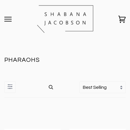
PHARAOHS