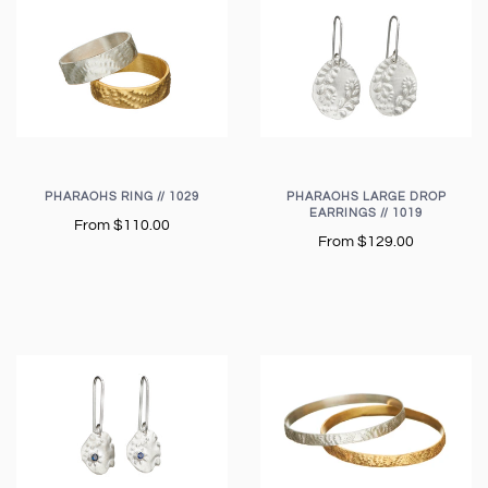
PHARAOHS RING // 1029
PHARAOHS LARGE DROP
EARRINGS // 1019
From
$110.00
From
$129.00