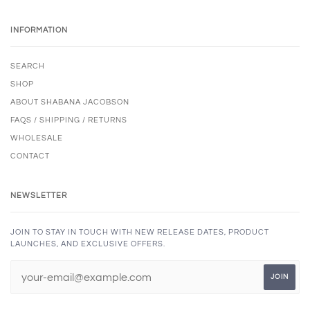
INFORMATION
SEARCH
SHOP
ABOUT SHABANA JACOBSON
FAQS / SHIPPING / RETURNS
WHOLESALE
CONTACT
NEWSLETTER
JOIN TO STAY IN TOUCH WITH NEW RELEASE DATES, PRODUCT
LAUNCHES, AND EXCLUSIVE OFFERS.