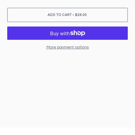
•
ADD TO CART
$28.00
More payment options