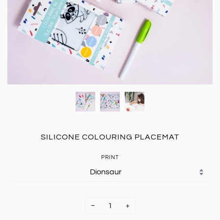
SILICONE COLOURING PLACEMAT
PRINT
−
+