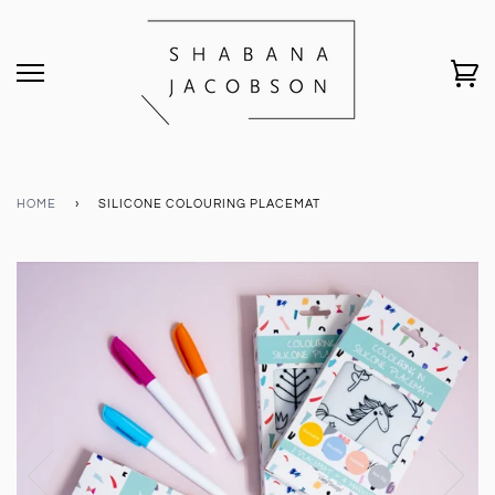
HOME
›
SILICONE COLOURING PLACEMAT