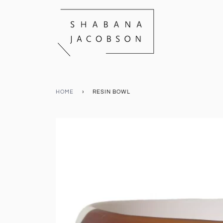
HOME
›
RESIN BOWL