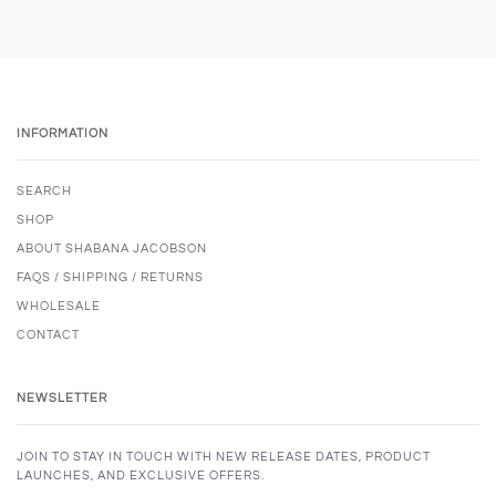
INFORMATION
SEARCH
SHOP
ABOUT SHABANA JACOBSON
FAQS / SHIPPING / RETURNS
WHOLESALE
CONTACT
NEWSLETTER
JOIN TO STAY IN TOUCH WITH NEW RELEASE DATES, PRODUCT
LAUNCHES, AND EXCLUSIVE OFFERS.