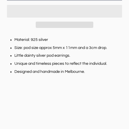
Material: 925 silver
Size: pod size approx 5mm x 11mm and a 3cm drop.
Little dainty silver pod earrings.
Unique and timeless pieces to reflect the individual.
Designed and handmade in Melbourne.