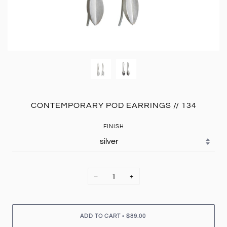
CONTEMPORARY POD EARRINGS // 134
FINISH
−
+
•
ADD TO CART
$89.00