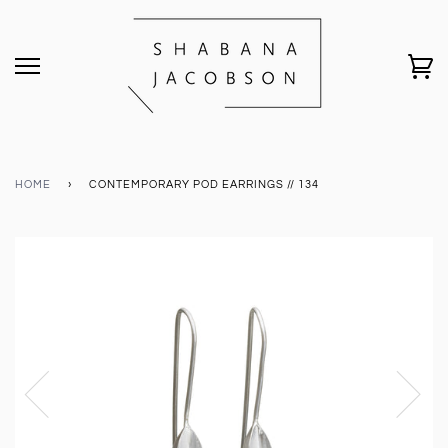
HOME
›
CONTEMPORARY POD EARRINGS // 134