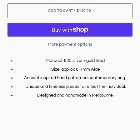
•
ADD TO CART
$110.00
More payment options
Material: 925 silver / gold filled
Size: approx 6-7mm wide
Ancient inspired hand patterned contemporary ring.
Unique and timeless pieces to reflect the individual.
Designed and handmade in Melbourne.