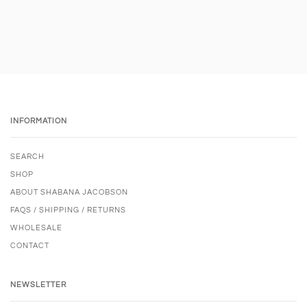
INFORMATION
SEARCH
SHOP
ABOUT SHABANA JACOBSON
FAQS / SHIPPING / RETURNS
WHOLESALE
CONTACT
NEWSLETTER