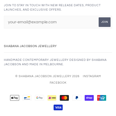
JOIN TO STAY IN TOUCH WITH NEW RELEASE DATES, PRODUCT
LAUNCHES, AND EXCLUSIVE OFFERS.
SHABANA JACOBSON JEWELLERY
HANDMADE CONTEMPORARY JEWELLERY DESIGNED BY SHABANA
JACOBSON AND MADE IN MELBOURNE.
© SHABANA JACOBSON JEWELLERY 2026
INSTAGRAM
FACEBOOK
APPLE
BANCONTACT
GOOGLE
IDEAL
MASTER
PAYPAL
SHOPIFY
UNION
PAY
PAY
PAY
VISA