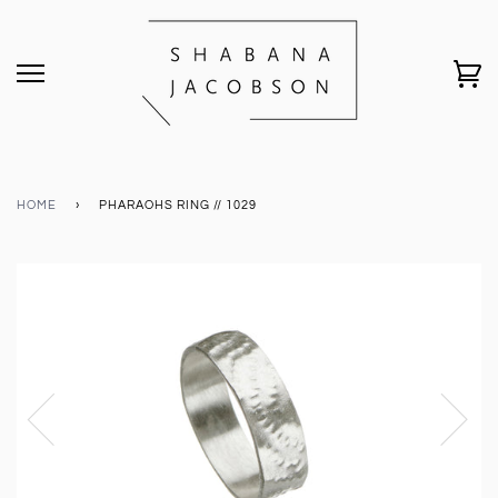
HOME
›
PHARAOHS RING // 1029