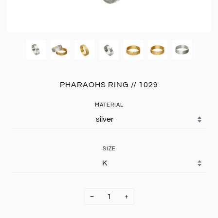
PHARAOHS RING // 1029
MATERIAL
SIZE
−
+