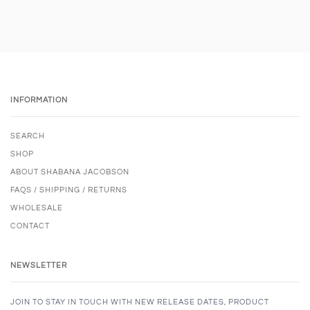
INFORMATION
SEARCH
SHOP
ABOUT SHABANA JACOBSON
FAQS / SHIPPING / RETURNS
WHOLESALE
CONTACT
NEWSLETTER
JOIN TO STAY IN TOUCH WITH NEW RELEASE DATES, PRODUCT