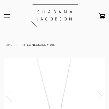
HOME
›
AZTEC NECKACE // 606