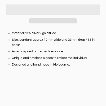
Material: 925 silver / gold filled
Size: pendant approx 12mm wide and 23mm drop / 18 in
chain.
Aztec inspired patterned necklace.
Unique and timeless pieces to reflect the individual.
Designed and handmade in Melbourne.