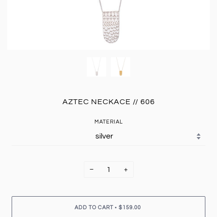
AZTEC NECKACE // 606
MATERIAL
−
+
•
ADD TO CART
$159.00