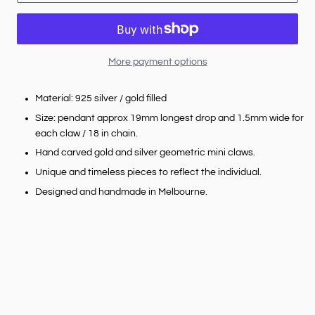
More payment options
Material: 925 silver / gold filled
Size: pendant approx 19mm longest drop and 1.5mm wide for
each claw / 18 in chain.
Hand carved gold and silver geometric mini claws.
Unique and timeless pieces to reflect the individual.
Designed and handmade in Melbourne.