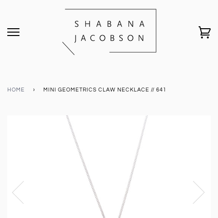
HOME
›
MINI GEOMETRICS CLAW NECKLACE // 641