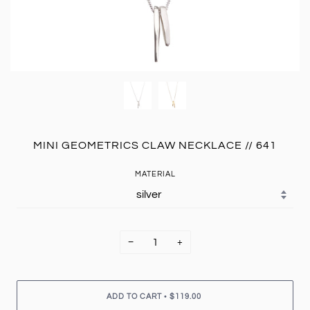
MINI GEOMETRICS CLAW NECKLACE // 641
MATERIAL
−
+
•
ADD TO CART
$119.00