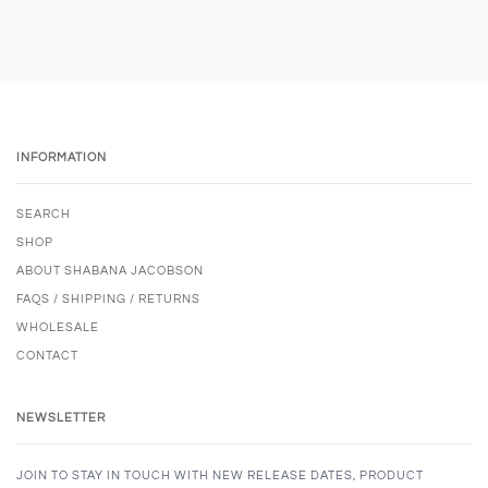
INFORMATION
SEARCH
SHOP
ABOUT SHABANA JACOBSON
FAQS / SHIPPING / RETURNS
WHOLESALE
CONTACT
NEWSLETTER
JOIN TO STAY IN TOUCH WITH NEW RELEASE DATES, PRODUCT