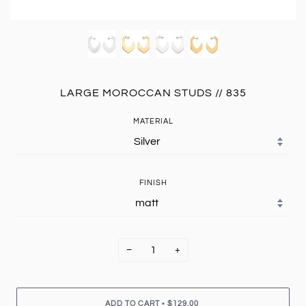
LARGE MOROCCAN STUDS // 835
MATERIAL
FINISH
−
+
•
ADD TO CART
$129.00