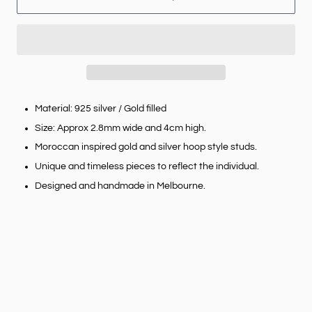
Material: 925 silver / Gold filled
Size: Approx 2.8mm wide and 4cm high.
Moroccan inspired gold and silver hoop style studs.
Unique and timeless pieces to reflect the individual.
Designed and handmade in Melbourne.