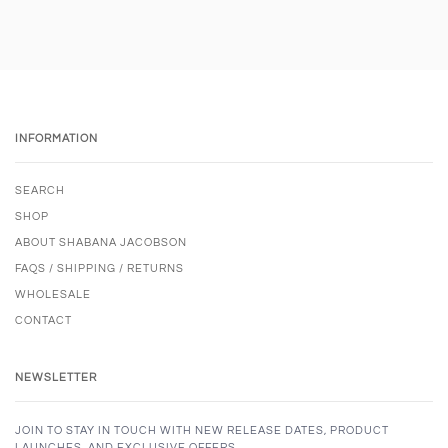
INFORMATION
SEARCH
SHOP
ABOUT SHABANA JACOBSON
FAQS / SHIPPING / RETURNS
WHOLESALE
CONTACT
NEWSLETTER
JOIN TO STAY IN TOUCH WITH NEW RELEASE DATES, PRODUCT
LAUNCHES, AND EXCLUSIVE OFFERS.