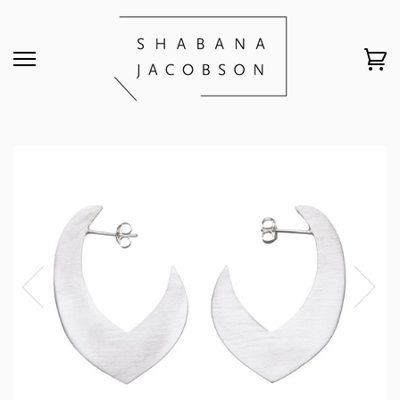
HOME
›
LARGE MOROCCAN STUDS // 835