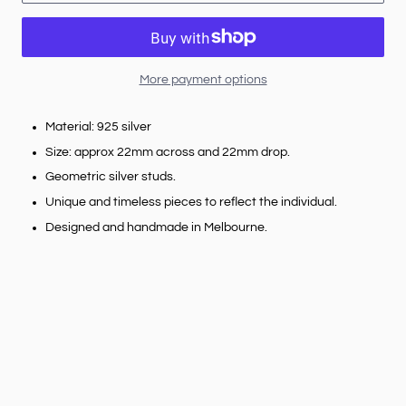
More payment options
Material: 925 silver
Size: approx 22mm across and 22mm drop.
Geometric silver studs.
Unique and timeless pieces to reflect the individual.
Designed and handmade in Melbourne.