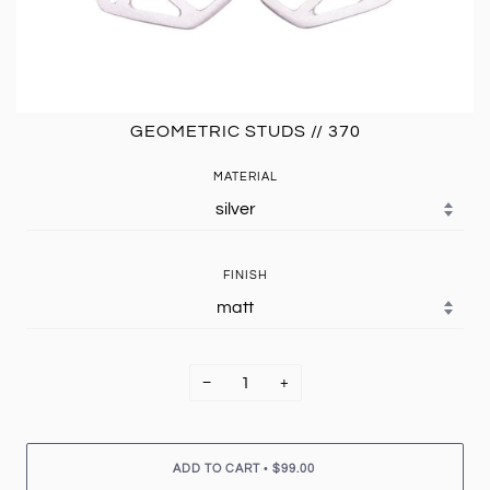
GEOMETRIC STUDS // 370
MATERIAL
FINISH
−
+
•
ADD TO CART
$99.00