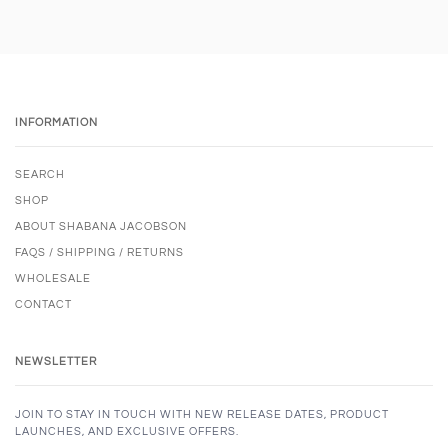
INFORMATION
SEARCH
SHOP
ABOUT SHABANA JACOBSON
FAQS / SHIPPING / RETURNS
WHOLESALE
CONTACT
NEWSLETTER
JOIN TO STAY IN TOUCH WITH NEW RELEASE DATES, PRODUCT
LAUNCHES, AND EXCLUSIVE OFFERS.