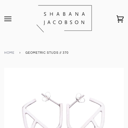
HOME
›
GEOMETRIC STUDS // 370