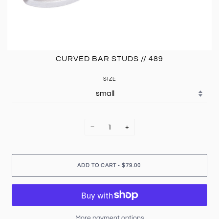
CURVED BAR STUDS // 489
SIZE
−
+
•
ADD TO CART
$79.00
More payment options