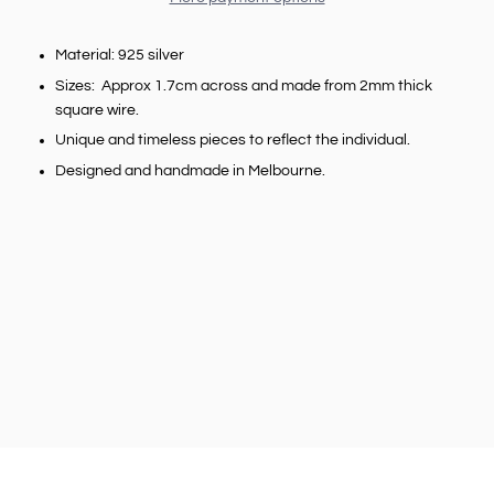
Material: 925 silver
Sizes: Approx 1.7cm across and made from 2mm thick
square wire.
Unique and timeless pieces to reflect the individual.
Designed and handmade in Melbourne.