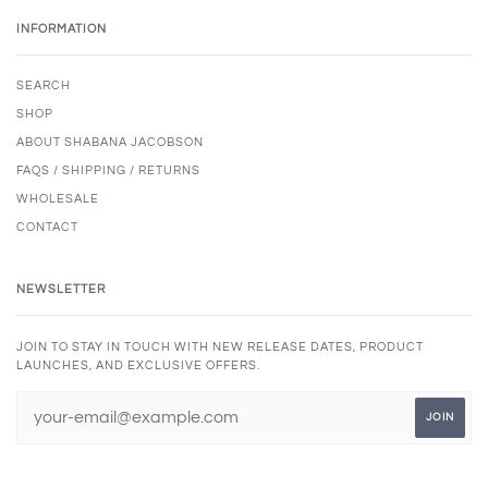
INFORMATION
SEARCH
SHOP
ABOUT SHABANA JACOBSON
FAQS / SHIPPING / RETURNS
WHOLESALE
CONTACT
NEWSLETTER
JOIN TO STAY IN TOUCH WITH NEW RELEASE DATES, PRODUCT
LAUNCHES, AND EXCLUSIVE OFFERS.