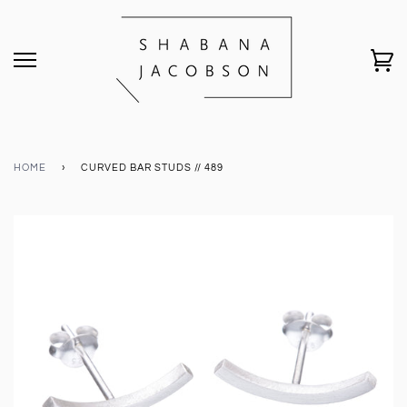
HOME
›
CURVED BAR STUDS // 489