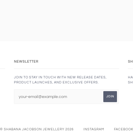
NEWSLETTER
SH
JOIN TO STAY IN TOUCH WITH NEW RELEASE DATES,
HA
PRODUCT LAUNCHES, AND EXCLUSIVE OFFERS.
SH
© SHABANA JACOBSON JEWELLERY 2026
INSTAGRAM
FACEBOO