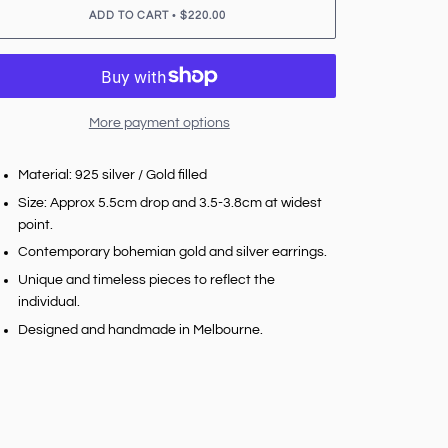
•
ADD TO CART
$220.00
More payment options
Material: 925 silver / Gold filled
Size: Approx 5.5cm drop and 3.5-3.8cm at widest
point.
Contemporary bohemian gold and silver earrings.
Unique and timeless pieces to reflect the
individual.
Designed and handmade in Melbourne.