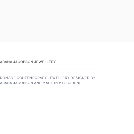
ABANA JACOBSON JEWELLERY
NDMADE CONTEMPORARY JEWELLERY DESIGNED BY
ABANA JACOBSON AND MADE IN MELBOURNE.
K