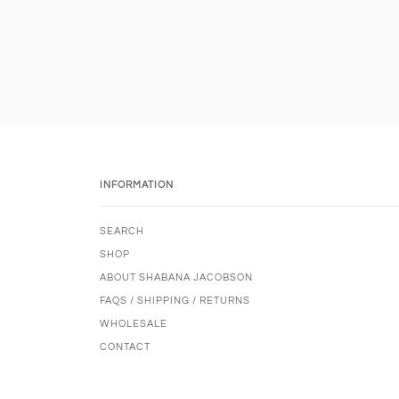
INFORMATION
SEARCH
SHOP
ABOUT SHABANA JACOBSON
FAQS / SHIPPING / RETURNS
WHOLESALE
CONTACT