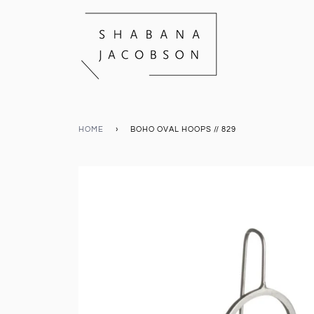
HOME
›
BOHO OVAL HOOPS // 829