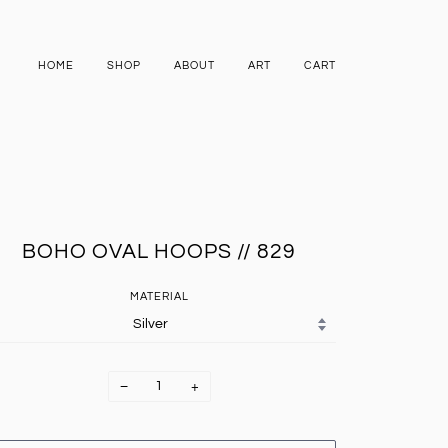
HOME
SHOP
ABOUT
ART
CART
BOHO OVAL HOOPS // 829
MATERIAL
−
+