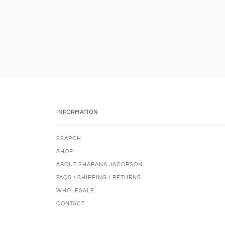
INFORMATION
SEARCH
SHOP
ABOUT SHABANA JACOBSON
FAQS / SHIPPING / RETURNS
WHOLESALE
CONTACT