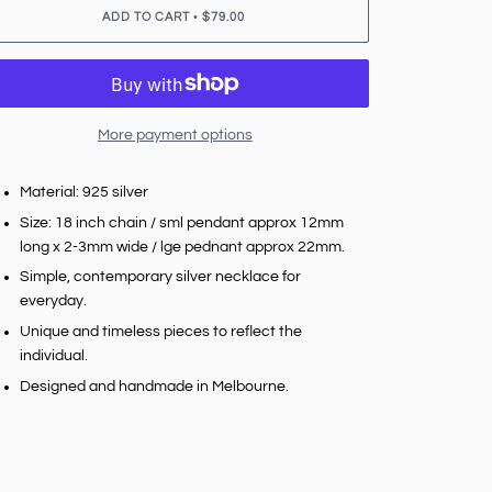
•
ADD TO CART
$79.00
More payment options
Material: 925 silver
Size: 18 inch chain / sml pendant approx 12mm
long x 2-3mm wide / lge pednant approx 22mm.
Simple, contemporary silver necklace for
everyday.
Unique and timeless pieces to reflect the
individual.
Designed and handmade in Melbourne.