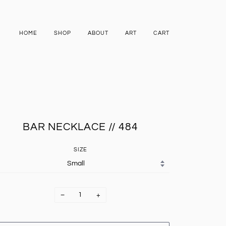
HOME
SHOP
ABOUT
ART
CART
BAR NECKLACE // 484
SIZE
−
+