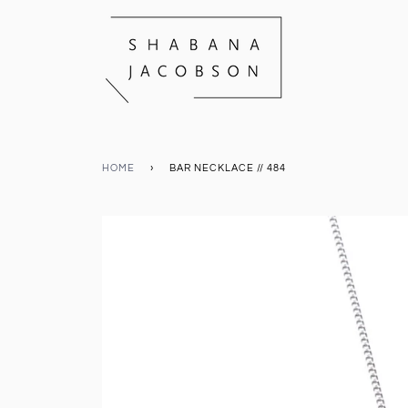
HOME
›
BAR NECKLACE // 484