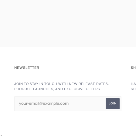
NEWSLETTER
SH
JOIN TO STAY IN TOUCH WITH NEW RELEASE DATES,
HA
PRODUCT LAUNCHES, AND EXCLUSIVE OFFERS.
SH