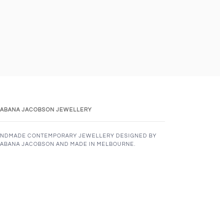
ABANA JACOBSON JEWELLERY
NDMADE CONTEMPORARY JEWELLERY DESIGNED BY
ABANA JACOBSON AND MADE IN MELBOURNE.