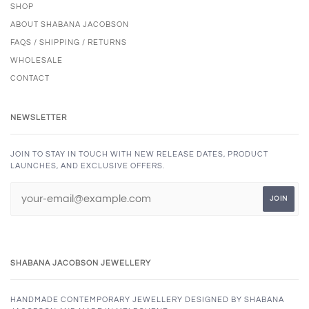
SHOP
ABOUT SHABANA JACOBSON
FAQS / SHIPPING / RETURNS
WHOLESALE
CONTACT
NEWSLETTER
JOIN TO STAY IN TOUCH WITH NEW RELEASE DATES, PRODUCT
LAUNCHES, AND EXCLUSIVE OFFERS.
SHABANA JACOBSON JEWELLERY
HANDMADE CONTEMPORARY JEWELLERY DESIGNED BY SHABANA