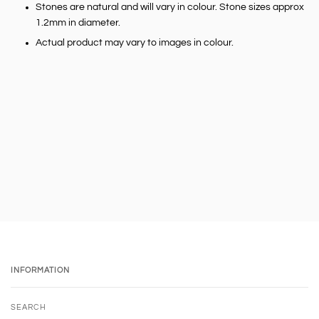
Stones are natural and will vary in colour. Stone sizes approx
1.2mm in diameter.
Actual product may vary to images in colour.
INFORMATION
SEARCH