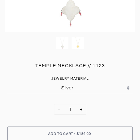
TEMPLE NECKLACE // 1123
JEWELRY MATERIAL
−
+
•
ADD TO CART
$189.00