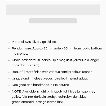
Material: 925 silver / gold filled.
Pendant size: Approx 25mm wide x 38mm from top to bottom
inc stones.
Chain: standard 18 inches - (pls msg us if you'd like a longer
chain for this item)
Beautiful matt finish with various semi precious stones.
Unique and timeless pieces to reflect the individual.
Designed and handmade in Melbourne.
NOTE: Available in light pink (opal), light blue (amazonite),
yellow (citrine), dark pink (ruby), red (ruby), dark blue,
green(emerald), orange (carnelian).