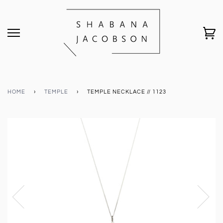
HOME
›
TEMPLE
›
TEMPLE NECKLACE // 1123