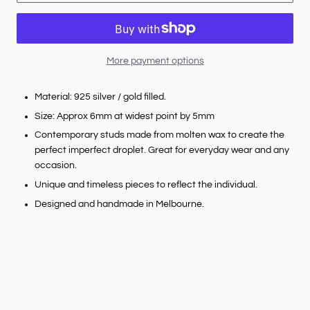
More payment options
Material: 925 silver / gold filled.
Size: Approx 6mm at widest point by 5mm
Contemporary studs made from molten wax to create the
perfect imperfect droplet. Great for everyday wear and any
occasion.
Unique and timeless pieces to reflect the individual.
Designed and handmade in Melbourne.