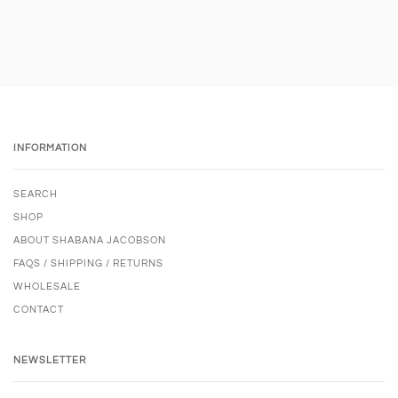
INFORMATION
SEARCH
SHOP
ABOUT SHABANA JACOBSON
FAQS / SHIPPING / RETURNS
WHOLESALE
CONTACT
NEWSLETTER