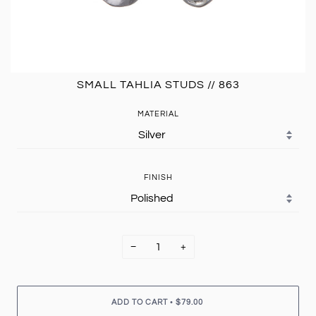
SMALL TAHLIA STUDS // 863
MATERIAL
FINISH
−
+
•
ADD TO CART
$79.00