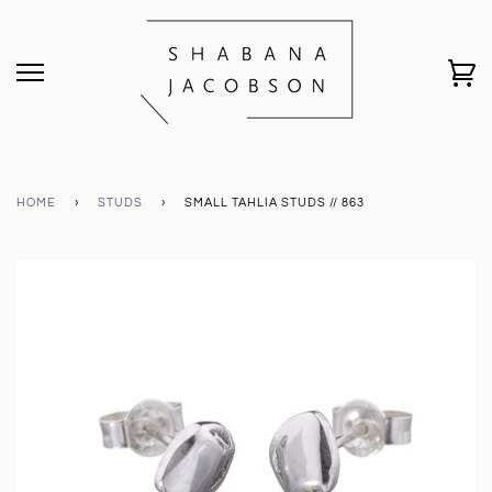
HOME
›
STUDS
›
SMALL TAHLIA STUDS // 863