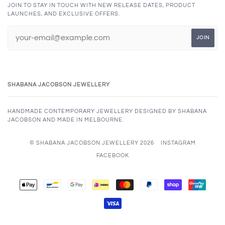
JOIN TO STAY IN TOUCH WITH NEW RELEASE DATES, PRODUCT
LAUNCHES, AND EXCLUSIVE OFFERS.
SHABANA JACOBSON JEWELLERY
HANDMADE CONTEMPORARY JEWELLERY DESIGNED BY SHABANA
JACOBSON AND MADE IN MELBOURNE.
© SHABANA JACOBSON JEWELLERY 2026
INSTAGRAM
FACEBOOK
APPLE
BANCONTACT
GOOGLE
IDEAL
MASTER
PAYPAL
SHOPIFY
UNION
PAY
PAY
PAY
VISA