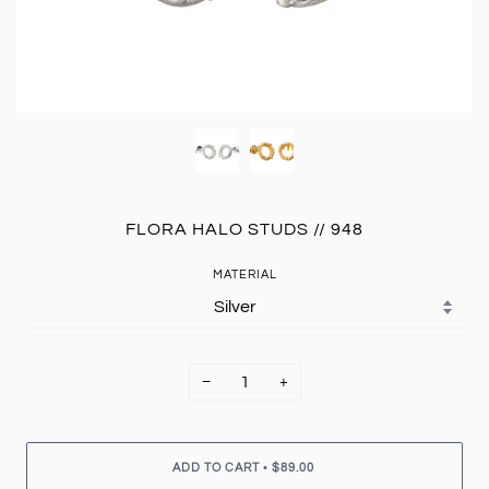
FLORA HALO STUDS // 948
MATERIAL
−
+
•
ADD TO CART
$89.00