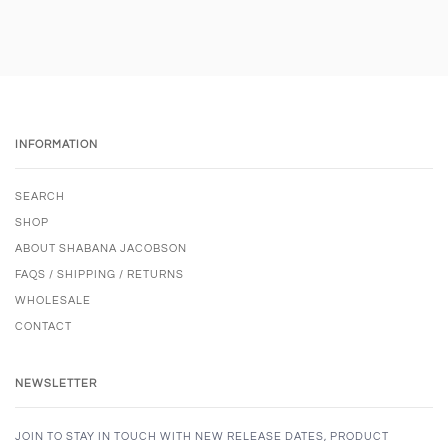
INFORMATION
SEARCH
SHOP
ABOUT SHABANA JACOBSON
FAQS / SHIPPING / RETURNS
WHOLESALE
CONTACT
NEWSLETTER
JOIN TO STAY IN TOUCH WITH NEW RELEASE DATES, PRODUCT