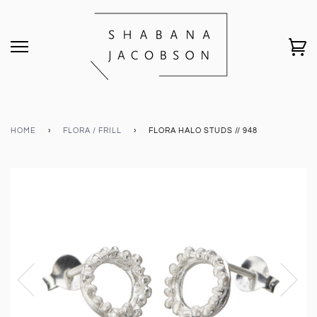
HOME
›
FLORA / FRILL
›
FLORA HALO STUDS // 948