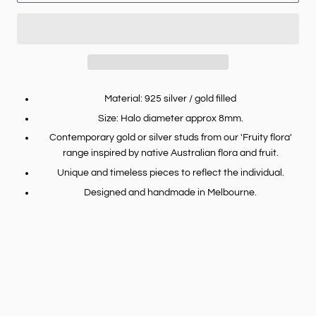
Material: 925 silver / gold filled
Size: Halo diameter approx 8mm.
Contemporary gold or silver studs from our 'Fruity flora'
range inspired by native Australian flora and fruit.
Unique and timeless pieces to reflect the individual.
Designed and handmade in Melbourne.