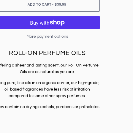
•
ADD TO CART
$39.95
More payment options
ROLL-ON PERFUME OILS
fering a sheer and lasting scent, our Roll-On Perfume
Oils are as natural as you are.
ing pure, fine oils in an organic carrier, our high-grade,
oil-based fragrances have less risk of irritation
compared to some other spray perfumes.
ey contain no drying alcohols, parabens or phthalates