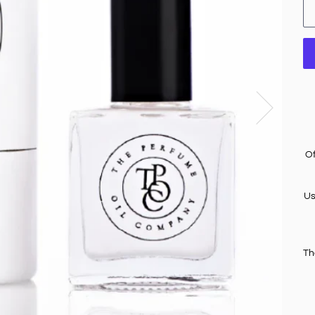
Of
Us
Th