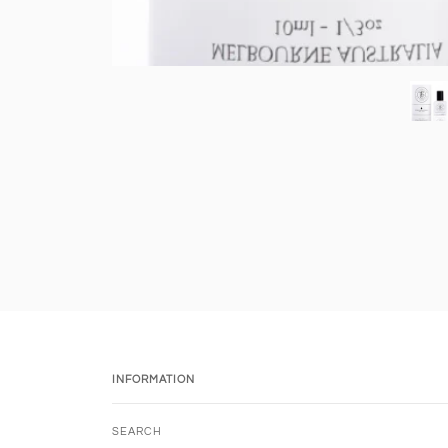
INFORMATION
SEARCH