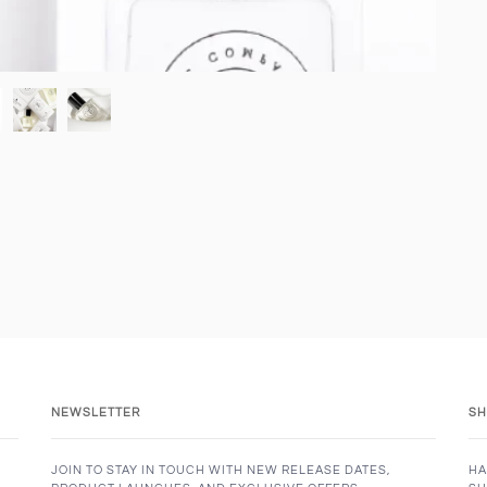
NEWSLETTER
SH
JOIN TO STAY IN TOUCH WITH NEW RELEASE DATES,
HA