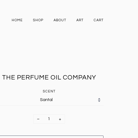
HOME
SHOP
ABOUT
ART
CART
THE PERFUME OIL COMPANY
SCENT
−
+