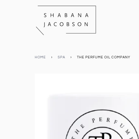
HOME
›
SPA
›
THE PERFUME OIL COMPANY