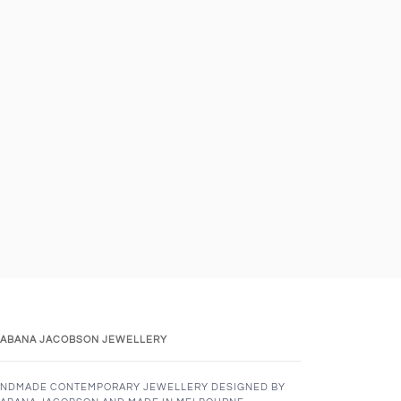
ABANA JACOBSON JEWELLERY
NDMADE CONTEMPORARY JEWELLERY DESIGNED BY