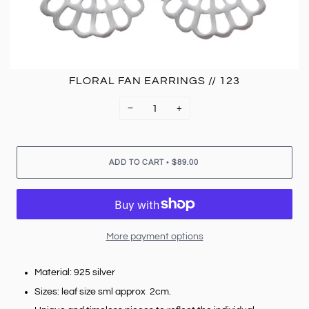
FLORAL FAN EARRINGS // 123
−
+
•
ADD TO CART
$89.00
More payment options
Material: 925 silver
Sizes: leaf size sml approx 2cm.