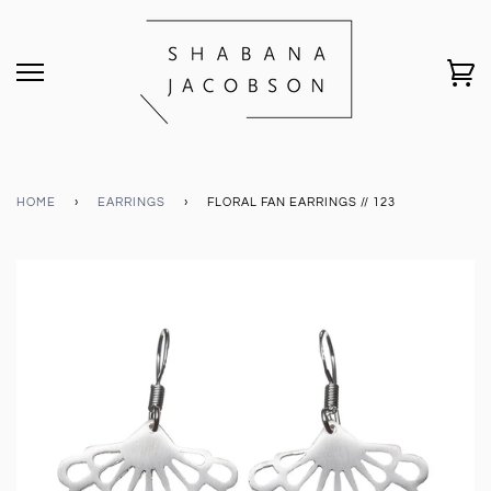
HOME
›
EARRINGS
›
FLORAL FAN EARRINGS // 123