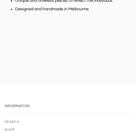
Unique and timeless pieces to reflect the individual.
Designed and handmade in Melbourne.
INFORMATION
SEARCH
SHOP