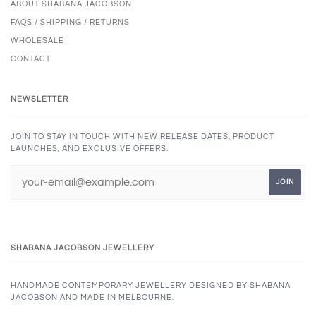
ABOUT SHABANA JACOBSON
FAQS / SHIPPING / RETURNS
WHOLESALE
CONTACT
NEWSLETTER
JOIN TO STAY IN TOUCH WITH NEW RELEASE DATES, PRODUCT
LAUNCHES, AND EXCLUSIVE OFFERS.
SHABANA JACOBSON JEWELLERY
HANDMADE CONTEMPORARY JEWELLERY DESIGNED BY SHABANA
JACOBSON AND MADE IN MELBOURNE.