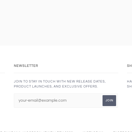
NEWSLETTER
SH
JOIN TO STAY IN TOUCH WITH NEW RELEASE DATES,
HA
PRODUCT LAUNCHES, AND EXCLUSIVE OFFERS.
SH