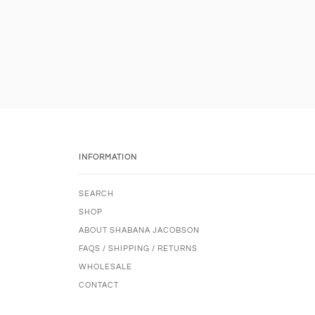
INFORMATION
SEARCH
SHOP
ABOUT SHABANA JACOBSON
FAQS / SHIPPING / RETURNS
WHOLESALE
CONTACT