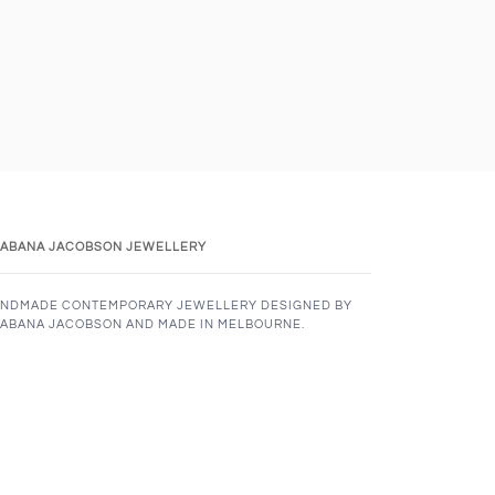
ABANA JACOBSON JEWELLERY
NDMADE CONTEMPORARY JEWELLERY DESIGNED BY
ABANA JACOBSON AND MADE IN MELBOURNE.