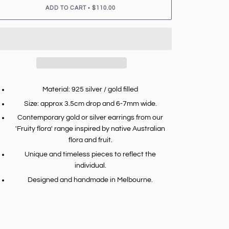
•
ADD TO CART
$110.00
Material: 925 silver / gold filled
Size: approx 3.5cm drop and 6-7mm wide.
Contemporary gold or silver earrings from our
'Fruity flora' range inspired by native Australian
flora and fruit.
Unique and timeless pieces to reflect the
individual.
Designed and handmade in Melbourne.