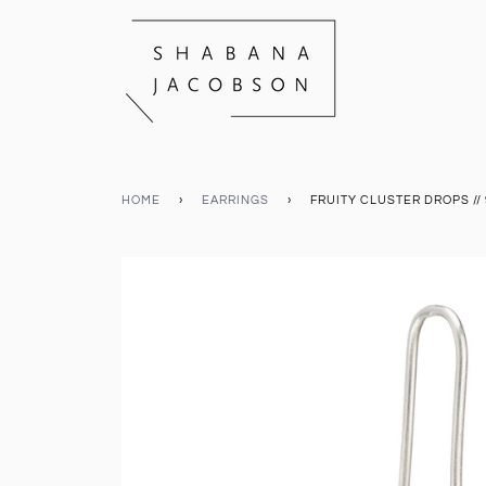
HOME
›
EARRINGS
›
FRUITY CLUSTER DROPS // 