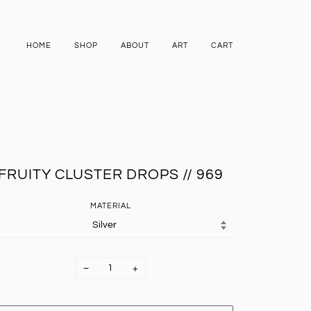
HOME
SHOP
ABOUT
ART
CART
FRUITY CLUSTER DROPS // 969
MATERIAL
−
+