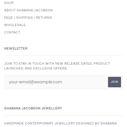
SHOP
ABOUT SHABANA JACOBSON
FAQS / SHIPPING / RETURNS
WHOLESALE
CONTACT
NEWSLETTER
JOIN TO STAY IN TOUCH WITH NEW RELEASE DATES, PRODUCT
LAUNCHES, AND EXCLUSIVE OFFERS.
SHABANA JACOBSON JEWELLERY
HANDMADE CONTEMPORARY JEWELLERY DESIGNED BY SHABANA