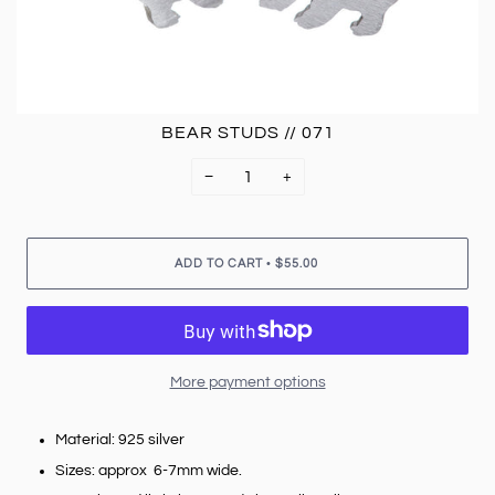
BEAR STUDS // 071
−
+
•
ADD TO CART
$55.00
More payment options
Material: 925 silver
Sizes: approx 6-7mm wide.