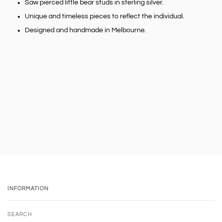
Saw pierced little bear studs in sterling silver.
Unique and timeless pieces to reflect the individual.
Designed and handmade in Melbourne.
INFORMATION
SEARCH