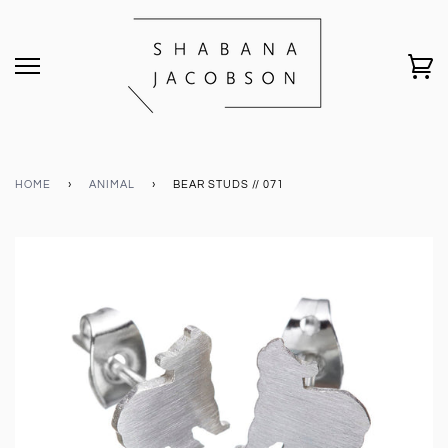
HOME
›
ANIMAL
›
BEAR STUDS // 071